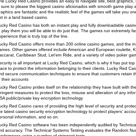
he Lucky Red Casino provides an easy to navigate site, best graphics, 
s sure to please the biggest casino aficionados with smooth game play 
raphics are fantastic and the realistic feel of the games will take you on
et in a land based casino.
ucky Red Casino has both an instant play and fully downloadable casin
o play them you will be able to do just that. The games run extremely fa
xperience that is truly top of the line.
ucky Red Casino offers more than 200 online casino games, and the maj
ames. Other games offered include American and European roulette, K
accarat, Caribbean Stud, Let'em Ride, and a variety of video poker ga
ecurity is all important at Lucky Red Casino, which is why it has put top 
lace to protect the information belonging to their clients. Lucky Red Cas
nd secure communication techniques to ensure that customers retain the
f their accounts
ucky Red Casino prides itself on the relationship they have built with t
tringent measures to protect the loss, misuse and alteration of any inf
SA public/private key encryption technology
ucky Red Casino cares of providing the high level of security and prote
he latest casino security encryption technology to protect players' accoun
ersonal information, and so on.
ucky Red Casino software has been independently audited by Technica
nd accuracy. The Technical Systems Testing evaluates the Random Num
andomness using a number of stringent tests.