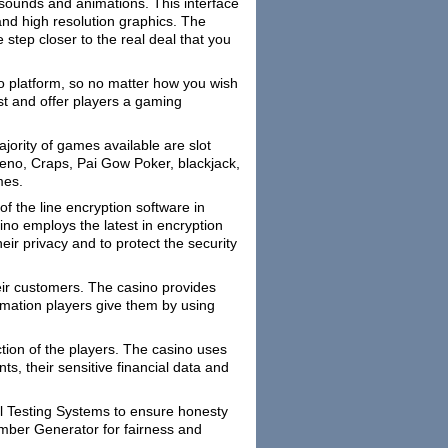
sounds and animations. This interface
and high resolution graphics. The
e step closer to the real deal that you
o platform, so no matter how you wish
st and offer players a gaming
ority of games available are slot
eno, Craps, Pai Gow Poker, blackjack,
mes.
of the line encryption software in
ino employs the latest in encryption
ir privacy and to protect the security
heir customers. The casino provides
ormation players give them by using
ction of the players. The casino uses
ts, their sensitive financial data and
l Testing Systems to ensure honesty
ber Generator for fairness and