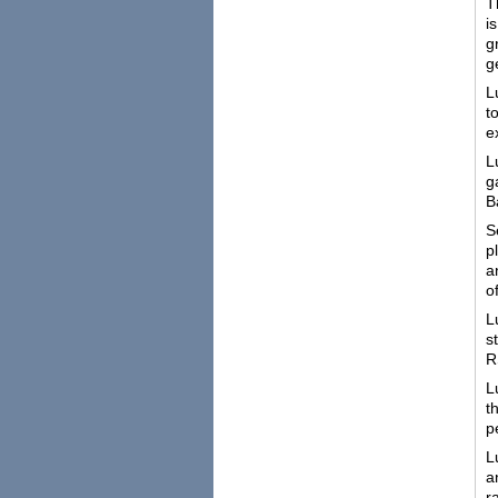
T
i
g
g
L
t
e
L
g
B
S
p
a
o
L
s
R
L
t
p
L
a
r