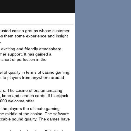
 trusted casino groups whose customer
ves them some experience and insight
.
y exciting and friendly atmosphere,
er support. It has gained a
 short of perfection in the
l of quality in terms of casino gaming.
pen to players from anywhere around
ers. The casino offers an amazing
 keno and scratch cards. If blackjack
000 welcome offer.
 the players the ultimate gaming
 the middle of the casino. The software
eccable sound quality. The games have