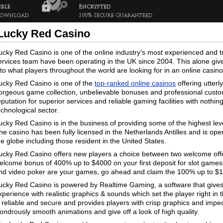
Lucky Red Casino
ucky Red Casino is one of the online industry's most experienced and
ervices team have been operating in the UK since 2004. This alone gi
nto what players throughout the world are looking for in an online casino
ucky Red Casino is one of the
top-ranked online casinos
offering utterl
orgeous game collection, unbelievable bonuses and professional custom
eputation for superior services and reliable gaming facilities with nothing
echnological sector.
ucky Red Casino is in the business of providing some of the highest leve
he casino has been fully licensed in the Netherlands Antilles and is o
he globe including those resident in the United States.
ucky Red Casino offers new players a choice between two welcome off
elcome bonus of 400% up to $4000 on your first deposit for slot games,
nd video poker are your games, go ahead and claim the 100% up to $1
ucky Red Casino is powered by Realtime Gaming, a software that gives
xperience with realistic graphics & sounds which set the player right in
s reliable and secure and provides players with crisp graphics and imp
ondrously smooth animations and give off a look of high quality.