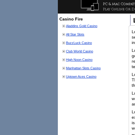
Casino Fire
Aladdins Gold Casino
L
All Star Slots
s
i
BuzzLuck Casino
L
Club World Casino
g
High Noon Casino
r
t
Manhattan Slots Casino
L
Uptown Aces Casino
T
t
L
w
a
L
e
i
w